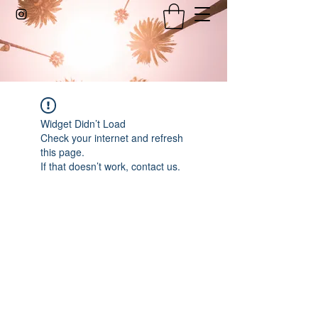
Widget Didn’t Load
Check your internet and refresh
this page.
If that doesn’t work, contact us.